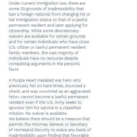
Under current immigration law, there are
some 33 grounds of inadmissibility that
ban a foreign national from changing his or
her immigration status to that of a lawful
permanent resident and later applying for
citizenship. While some discretionary
waivers are available for certain grounds
and for certain individuals who have close
U.S. citizen or lawful permanent resident
family members, the vast majority of
individuals have no recourse despite
compelling arguments in the person’s
favor.
A Purple Heart medaled war hero who
previously fell on hard times, bounced a
check, and was convicted as an aggravated
felon, cannot become a lawful permanent
resident even if the U.S. Army seeks to
sponsor him for service in a classified
mission. No waiver is available.
We believe there should be a measure that
permits the Attorney General or Secretary
of Homeland Security to waive any basis of
inadmissibility upon finding that favorable