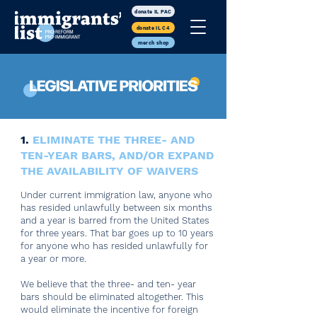
donate IL PAC
donate IL C4
merch shop
1.
ELIMINATE THE THREE- AND
TEN-YEAR BARS, AND/OR EXPAND
THE AVAILABILITY OF WAIVERS
Under current immigration law, anyone who
has resided unlawfully between six months
and a year is barred from the United States
for three years. That bar goes up to 10 years
for anyone who has resided unlawfully for
a year or more.
We believe that the three- and ten- year
bars should be eliminated altogether. This
would eliminate the incentive for foreign