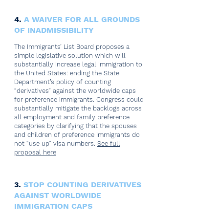
4.
A WAIVER FOR ALL GROUNDS
OF INADMISSIBILITY
The Immigrants’ List Board proposes a
simple legislative solution which will
substantially increase legal immigration to
the United States: ending the State
Department’s policy of counting
“derivatives” against the worldwide caps
for preference immigrants. Congress could
substantially mitigate the backlogs across
all employment and family preference
categories by clarifying that the spouses
and children of preference immigrants do
not “use up” visa numbers.
See full
proposal here
3.
STOP COUNTING DERIVATIVES
AGAINST WORLDWIDE
IMMIGRATION CAPS