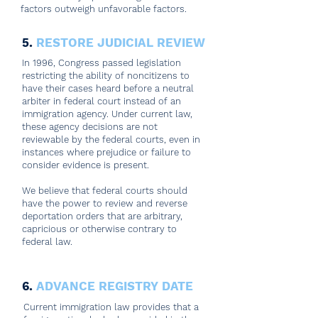
factors outweigh unfavorable factors.
5.
RESTORE JUDICIAL REVIEW
In 1996, Congress passed legislation
restricting the ability of noncitizens to
have their cases heard before a neutral
arbiter in federal court instead of an
immigration agency. Under current law,
these agency decisions are not
reviewable by the federal courts, even in
instances where prejudice or failure to
consider evidence is present.
We believe that federal courts should
have the power to review and reverse
deportation orders that are arbitrary,
capricious or otherwise contrary to
federal law.
6.
ADVANCE REGISTRY DATE
Current immigration law provides that a