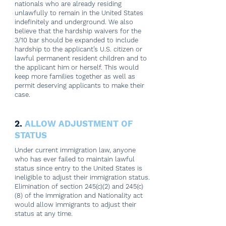
nationals who are already residing
unlawfully to remain in the United States
indefinitely and underground. We also
believe that the hardship waivers for the
3/10 bar should be expanded to include
hardship to the applicant’s U.S. citizen or
lawful permanent resident children and to
the applicant him or herself. This would
keep more families together as well as
permit deserving applicants to make their
case.
2.
ALLOW ADJUSTMENT OF
STATUS
Under current immigration law, anyone
who has ever failed to maintain lawful
status since entry to the United States is
ineligible to adjust their immigration status.
Elimination of section 245(c)(2) and 245(c)
(8) of the Immigration and Nationality act
would allow immigrants to adjust their
status at any time.