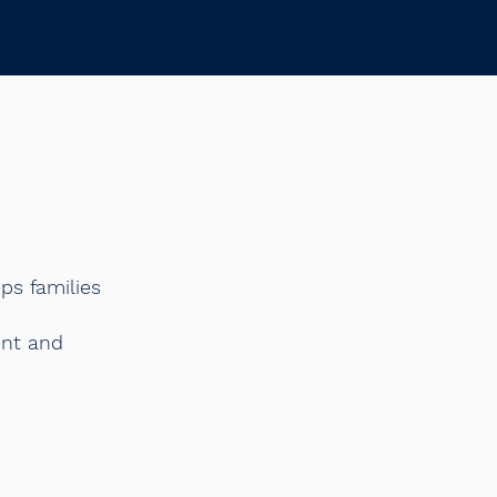
ps families
ent and