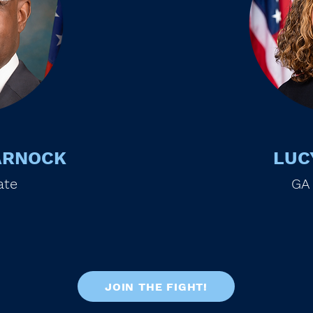
ARNOCK
LUC
ate
GA
JOIN THE FIGHT!