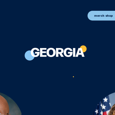
merch shop
WATCH MORE OF OUR AD