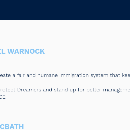
EL WARNOCK
reate a fair and humane immigration system that kee
o protect Dreamers and stand up for better managem
ICE
MCBATH