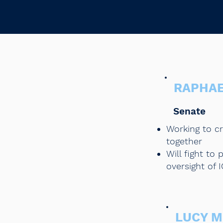
RAPHA
Senate
Working to c
together
Will fight t
oversight of 
LUCY 