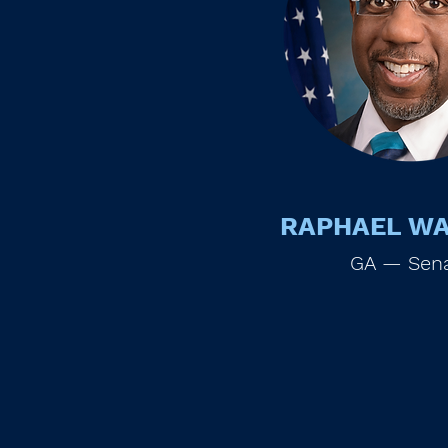
RAPHAEL W
GA — Sen