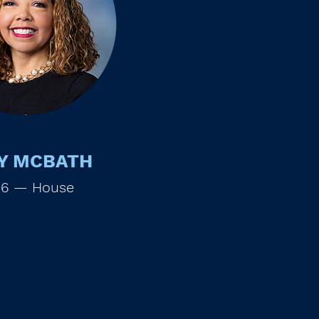
Y MCBATH
 6 — House