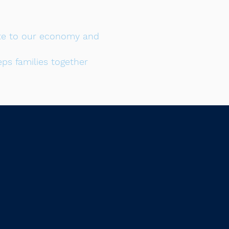
bute to our economy and
ps families together