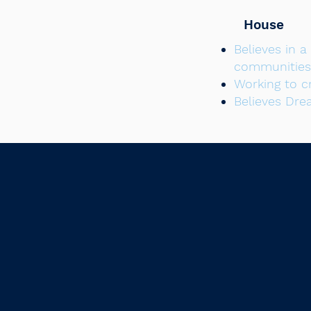
House
Believes in 
communities
Working to c
Believes Dre