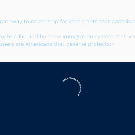
a pathway to citizenship for immigrants that contri
reate a fair and humane immigration system that kee
amers are Americans that deserve protection
or
General Inquiries
Political Inquiries
info@immigrantslist.org