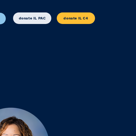
donate IL PAC
donate IL C4
S