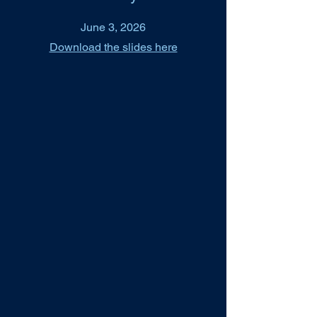
June 3, 2026
Download the slides here