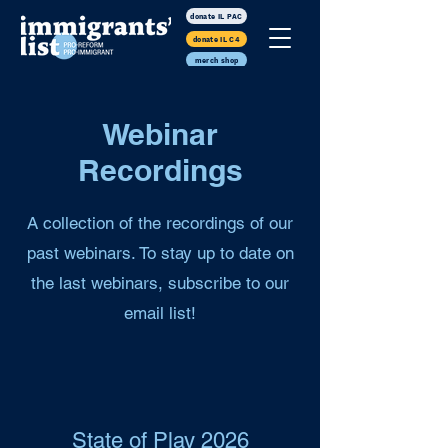
donate IL PAC
donate IL C4
merch shop
Webinar
Recordings
A collection of the recordings of our
past webinars. To stay up to date on
the last webinars, subscribe to our
email list!
State of Play 2026